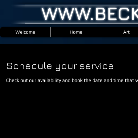
WWW.BECK
Welcome
Home
Art
Schedule your service
Check out our availability and book the date and time that 