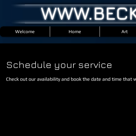
WWW.BECK
Welcome
Home
Art
Schedule your service
Check out our availability and book the date and time that 