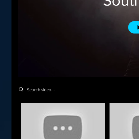
Sout
Search videos