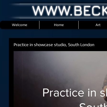
WWW.BECK
Welcome
Home
Art
Practice in showcase studio, South London
Practice in 