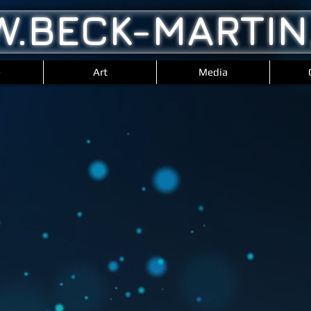
.BECK-MARTIN
e
Art
Media