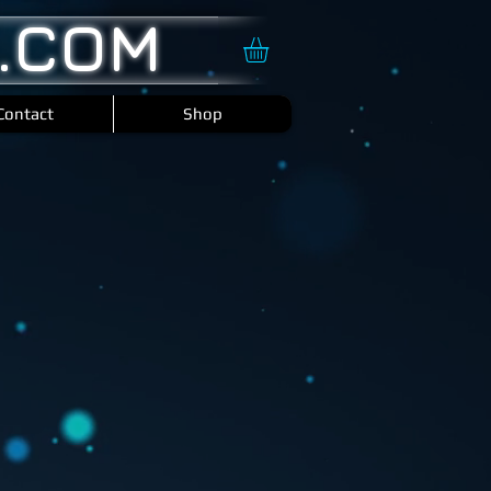
.COM
Contact
Shop