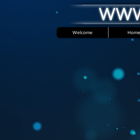
WWW
Welcome
Hom