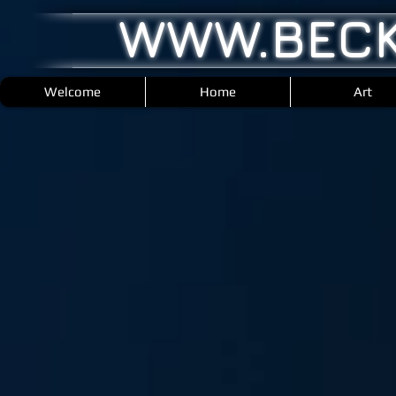
WWW.BECK
Welcome
Home
Art