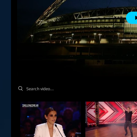
Search videos
Beck Martin 
Me working on 
book Black Dev