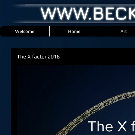
WWW.BECK
Welcome
Home
Art
The X factor 2018
The X 