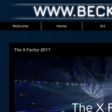
WWW.BECK
Welcome
Home
Art
The X Factor 2017
The X 