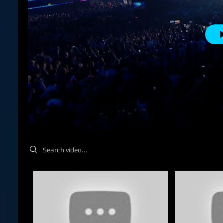
Search videos