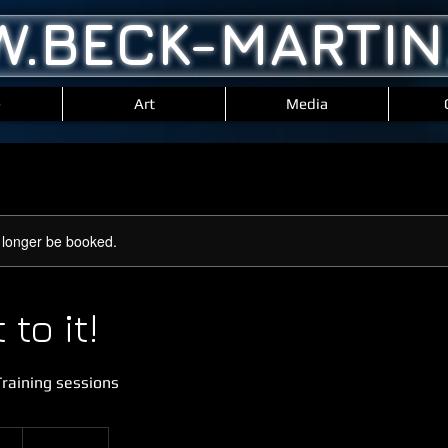
.BECK-MARTIN
e
Art
Media
 longer be booked.
to it!
raining sessions