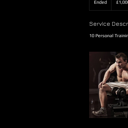
Ended
E
£1,00
pounds
n
d
e
Service Descr
d
10 Personal Traini