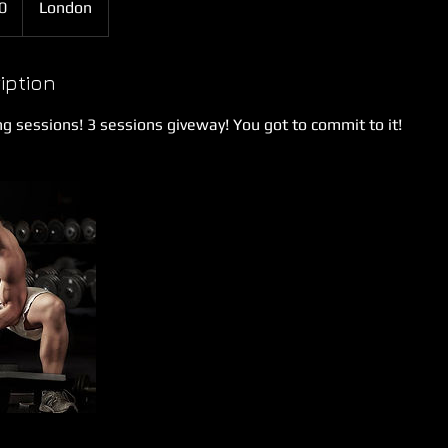
0
London
iption
ng sessions! 3 sessions giveway! You got to commit to it!