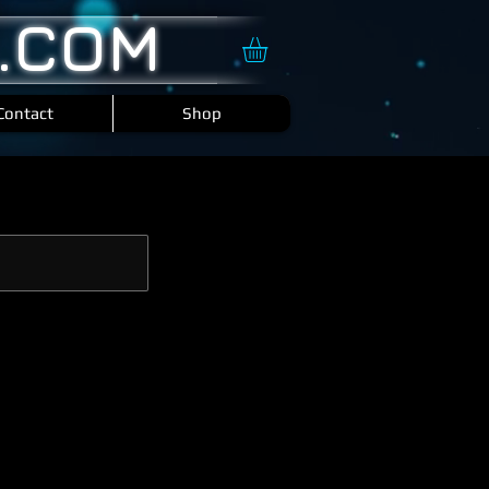
.COM
Contact
Shop