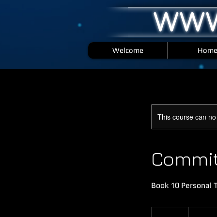
WWW
Welcome
Hom
This course can no
Commit 
Book 10 Personal T
1,000
British