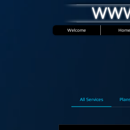
WWW
Welcome
Hom
All Services
Plan