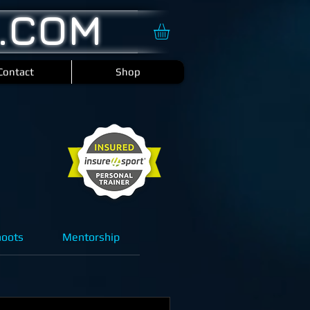
.COM
Contact
Shop
hoots
Mentorship