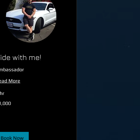
ide with me!
mbassador
ead More
hr
000
1,000
tish
unds
Book Now