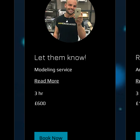
Let them know!
R
Modeling service
A
Read More
R
3 hr
3 
600
1,
£600
£
British
Bri
pounds
po
Book Now