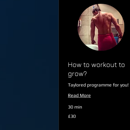
How to workout to
grow?
Taylored programme for you!
Read More
30 min
30
£30
British
pounds