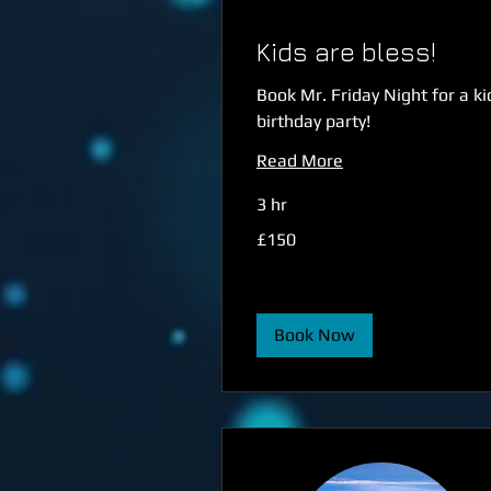
Kids are bless!
Book Mr. Friday Night for a ki
birthday party!
Read More
3 hr
150
£150
British
pounds
Book Now