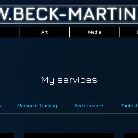
.BECK-MARTIN
e
Art
Media
My services
s
Personal Training
Performance
Photos