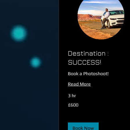
Destination :
SUCCESS!
Book a Photoshoot!
Read More
3 hr
600
£600
British
pounds
Book Now