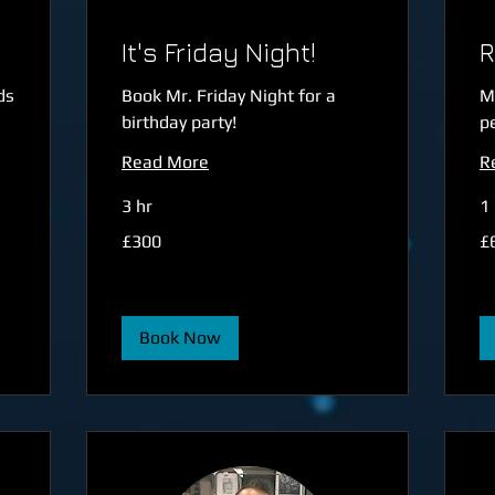
It's Friday Night!
R
ds
Book Mr. Friday Night for a
M
birthday party!
p
Read More
R
3 hr
1 
300
60
£300
£
British
Bri
pounds
po
Book Now