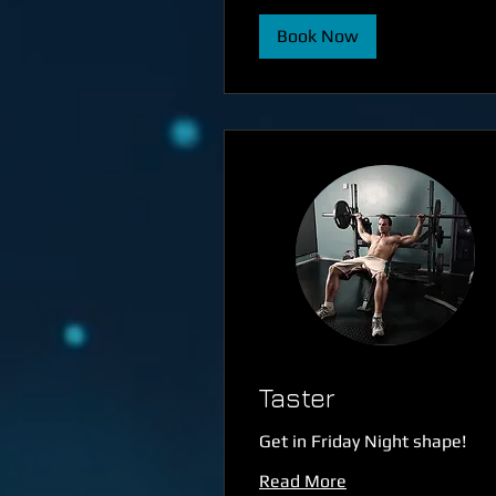
Book Now
Taster
Get in Friday Night shape!
Read More