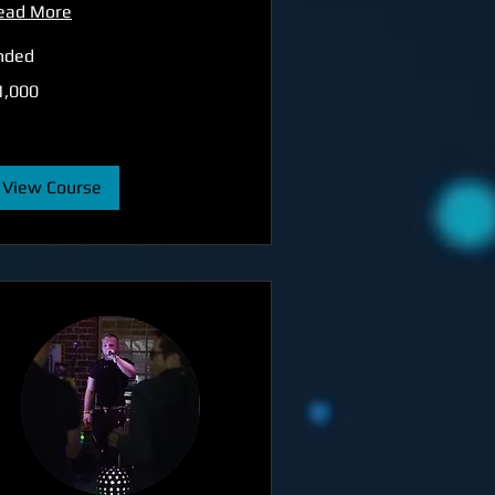
ead More
nded
000
1,000
tish
unds
View Course