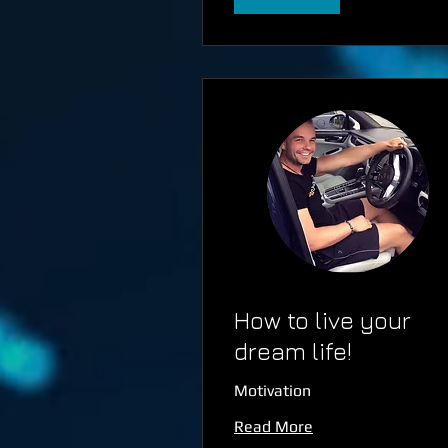
How to live your
dream life!
Motivation
Read More