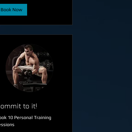
Book Now
ommit to it!
ook 10 Personal Training
essions