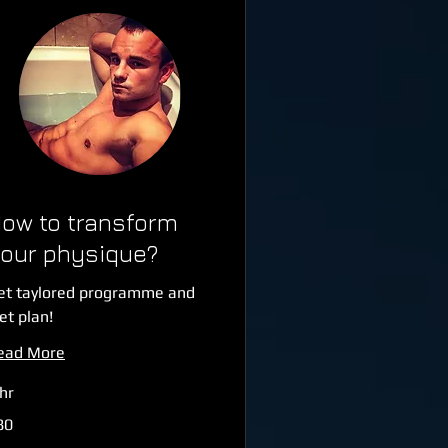
ow to transform
our physique?
et taylored programme and
et plan!
ead More
hr
80
tish
unds