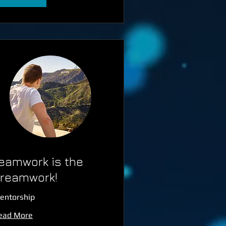
eamwork is the
reamwork!
entorship
ead More