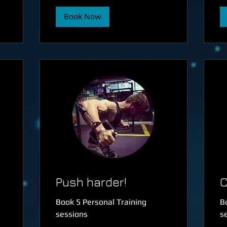
Book Now
Push harder!
C
Book 5 Personal Training
B
sessions
s