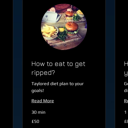
How to eat to get
H
ripped?
y
Taylored diet plan to your
G
goals!
di
Read More
R
30 min
1 
50
80
£50
£
British
Bri
pounds
po