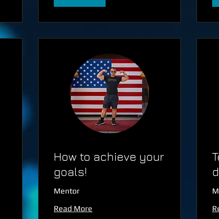
How to achieve your
T
goals!
d
Mentor
M
Read More
R