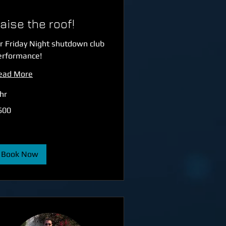
aise the roof!
r Friday Night shutdown club
erformance!
ead More
hr
0
600
tish
unds
Book Now