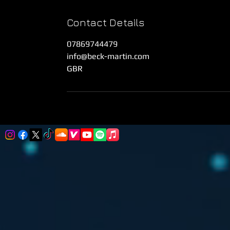
Contact Details
07869744479
info@beck-martin.com
GBR