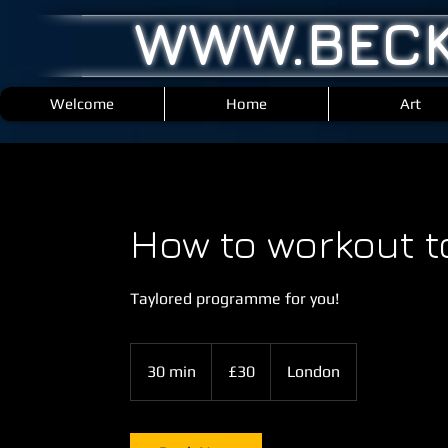
WWW.BECK
Welcome
Home
Art
How to workout t
Taylored programme for you!
30
British
30 min
3
£30
London
pounds
0
m
i