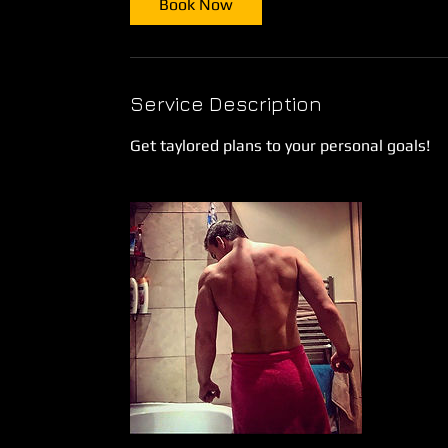
Book Now
n
Service Description
Get taylored plans to your personal goals!